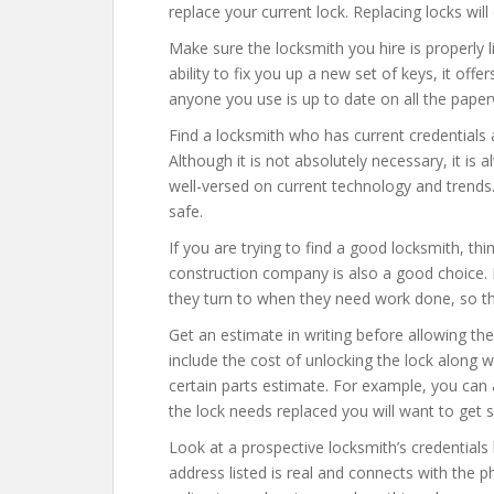
replace your current lock. Replacing locks wi
Make sure the locksmith you hire is properly 
ability to fix you up a new set of keys, it offer
anyone you use is up to date on all the paper
Find a locksmith who has current credentials 
Although it is not absolutely necessary, it is
well-versed on current technology and trends.
safe.
If you are trying to find a good locksmith, th
construction company is also a good choice.
they turn to when they need work done, so 
Get an estimate in writing before allowing th
include the cost of unlocking the lock along w
certain parts estimate. For example, you can a
the lock needs replaced you will want to get 
Look at a prospective locksmith’s credential
address listed is real and connects with the