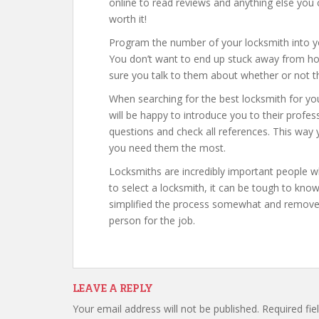
online to read reviews and anything else you c
worth it!
Program the number of your locksmith into you
You don’t want to end up stuck away from h
sure you talk to them about whether or not the
When searching for the best locksmith for yo
will be happy to introduce you to their profes
questions and check all references. This way y
you need them the most.
Locksmiths are incredibly important people w
to select a locksmith, it can be tough to kno
simplified the process somewhat and removed a
person for the job.
LEAVE A REPLY
Your email address will not be published.
Required fi