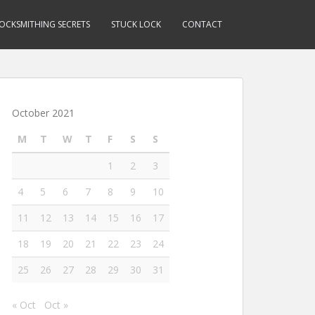
OCKSMITHING SECRETS
STUCK LOCK
CONTACT
October 2021
M
T
W
T
F
S
S
1
2
3
4
5
6
7
8
9
10
11
12
13
14
15
16
17
18
19
20
21
22
23
24
25
26
27
28
29
30
31
« Oct
Oct »