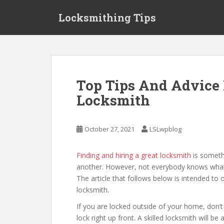
S
Locksmithing Tips
k
i
p
t
o
m
Top Tips And Advice 
a
Locksmith
i
n
c
October 27, 2021
LSLwpblog
o
n
t
Finding and hiring a great locksmith
is someth
e
another. However, not everybody knows what to
n
The article that follows below is intended to o
t
locksmith.
If you are locked outside of your home, don’t 
lock right up front. A skilled locksmith will b