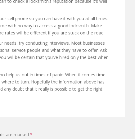
an to check a locksmith’s reputation because it’s well
r cell phone so you can have it with you at all times.
ome with no way to access a good locksmith. Make
 rates will be different if you are stuck on the road.
ur needs, try conducting interviews. Most businesses
sional service people and what they have to offer. Ask
ou will be certain that you’ve hired only the best when
ho help us out in times of panic. When it comes time
w where to turn. Hopefully the information above has
ny doubt that it really is possible to get the right
elds are marked
*