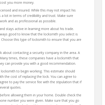
ll cost you more money.
licensed and insured. While this may not impact his
s a lot in terms of credibility and trust. Make sure
work and as professional as possible.
and stays active in learning more about his trade.
 always good to know that the locksmith you select is
 Choose this type of locksmith to ensure that you are
ink about contacting a security company in the area. A
 Many times, these companies have a locksmith that
they can provide you with a good recommendation.
e locksmith to begin working. This estimate should
ith the cost of replacing the lock. You can agree to
gree to pay the service fee with the stipulation that if
several quotes.
s before allowing them in your home. Double check the
 phone number you were given. Make sure that you go