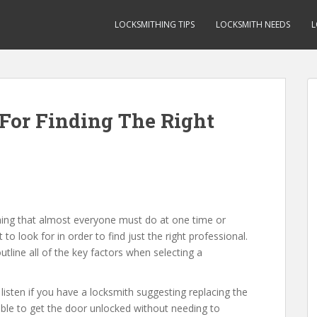
LOCKSMITHING TIPS
LOCKSMITH NEEDS
L
For Finding The Right
ing that almost everyone must do at one time or
 look for in order to find just the right professional.
utline all of the key factors when selecting a
listen if you have a locksmith suggesting replacing the
e able to get the door unlocked without needing to