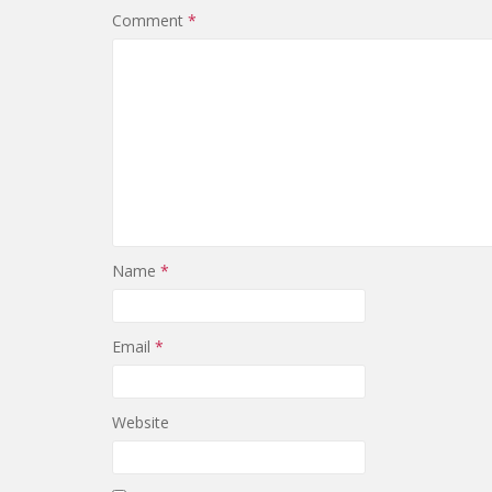
Comment
*
Name
*
Email
*
Website