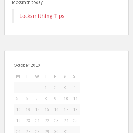
locksmith today.
Locksmithing Tips
October 2020
M
T
W
T
F
S
S
1
2
3
4
5
6
7
8
9
10
11
12
13
14
15
16
17
18
19
20
21
22
23
24
25
26
27
28
29
30
31