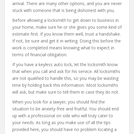
arrival. There are many other options, and you are never
stuck with someone that is being dishonest with you.
Before allowing a locksmith to get down to business in
your home, make sure he or she gives you some kind of
estimate first. If you know them well, trust a handshake.
If not, be sure and get it in writing. Doing this before the
work is completed means knowing what to expect in
terms of financial obligation.
If you have a keyless auto lock, let the locksmith know
that when you call and ask for his service. All locksmiths
are not qualified to handle this, so you may be wasting
time by holding back this information. Most locksmiths
will ask, but make sure to tell them in case they do not.
When you look for a lawyer, you should find the
situation to be anxiety-free and fruitful. You should end
up with a professional on side who will truly cater to
your needs. As long as you make use of all the tips
provided here, you should have no problem locating a