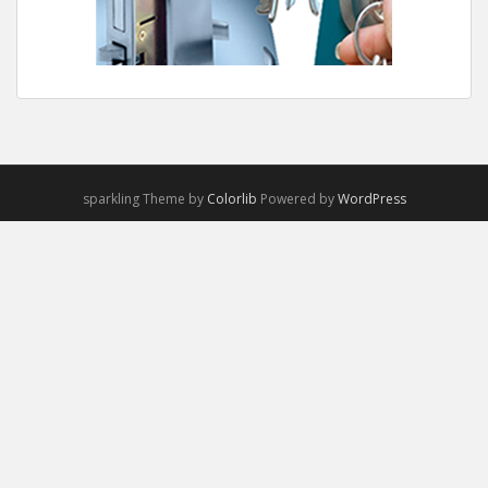
sparkling Theme by
Colorlib
Powered by
WordPress