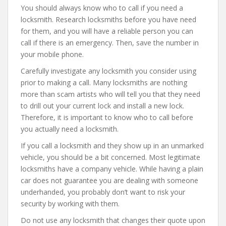
You should always know who to call if you need a
locksmith. Research locksmiths before you have need
for them, and you will have a reliable person you can
call if there is an emergency. Then, save the number in
your mobile phone.
Carefully investigate any locksmith you consider using
prior to making a call. Many locksmiths are nothing
more than scam artists who will tell you that they need
to drill out your current lock and install a new lock.
Therefore, it is important to know who to call before
you actually need a locksmith.
If you call a locksmith and they show up in an unmarked
vehicle, you should be a bit concerned. Most legitimate
locksmiths have a company vehicle. While having a plain
car does not guarantee you are dealing with someone
underhanded, you probably don’t want to risk your
security by working with them.
Do not use any locksmith that changes their quote upon