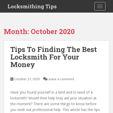
S
Locksmithing Tips
TOGGLE
k
i
p
t
Month:
October 2020
o
m
a
Tips To Finding The Best
i
Locksmith For Your
n
c
Money
o
n
t
October 27, 2020
Leave a comment
e
n
Have you found yourself in a bind and in need of a
t
locksmith? Would their help truly aid your situation at
the moment? There are some things to know before
you seek out professional help. This article has the tips