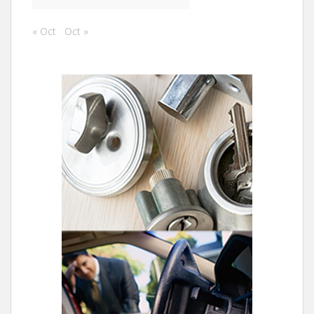
« Oct
Oct »