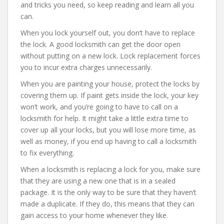
and tricks you need, so keep reading and learn all you
can.
When you lock yourself out, you don’t have to replace
the lock. A good locksmith can get the door open
without putting on a new lock. Lock replacement forces
you to incur extra charges unnecessarily.
When you are painting your house, protect the locks by
covering them up. If paint gets inside the lock, your key
won’t work, and you’re going to have to call on a
locksmith for help. It might take a little extra time to
cover up all your locks, but you will lose more time, as
well as money, if you end up having to call a locksmith
to fix everything.
When a locksmith is replacing a lock for you, make sure
that they are using a new one that is in a sealed
package. It is the only way to be sure that they haven’t
made a duplicate. If they do, this means that they can
gain access to your home whenever they like.