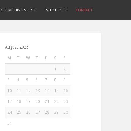
OCKSMITHING SECRETS
STUCK LOCK
CONTACT
August 2026
M
T
W
T
F
S
S
1
2
3
4
5
6
7
8
9
10
11
12
13
14
15
16
17
18
19
20
21
22
23
24
25
26
27
28
29
30
31