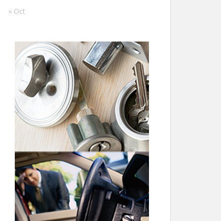
« Oct