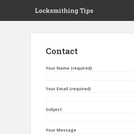
S
Locksmithing Tips
k
i
p
t
o
m
Contact
a
i
n
Your Name (required)
c
o
n
Your Email (required)
t
e
n
Subject
t
Your Message