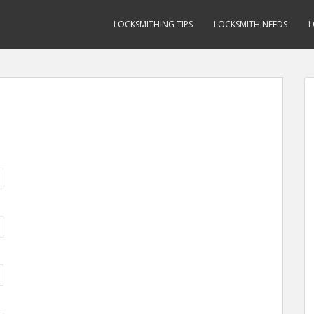
LOCKSMITHING TIPS
LOCKSMITH NEEDS
L