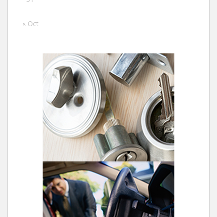
« Oct