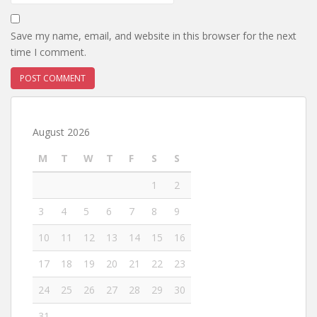
Save my name, email, and website in this browser for the next
time I comment.
August 2026
M
T
W
T
F
S
S
1
2
3
4
5
6
7
8
9
10
11
12
13
14
15
16
17
18
19
20
21
22
23
24
25
26
27
28
29
30
31